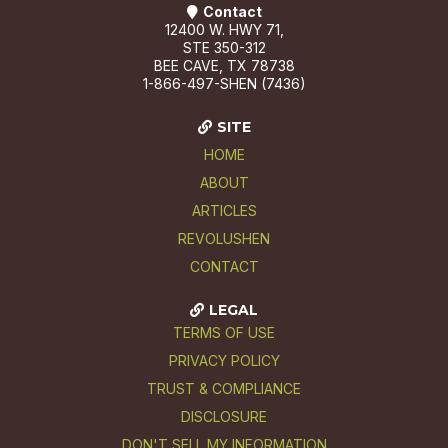
Contact
12400 W. HWY 71,
STE 350-312
BEE CAVE, TX 78738
1-866-497-SHEN (7436)
SITE
HOME
ABOUT
ARTICLES
REVOLUSHEN
CONTACT
LEGAL
TERMS OF USE
PRIVACY POLICY
TRUST & COMPLIANCE
DISCLOSURE
DON'T SELL MY INFORMATION