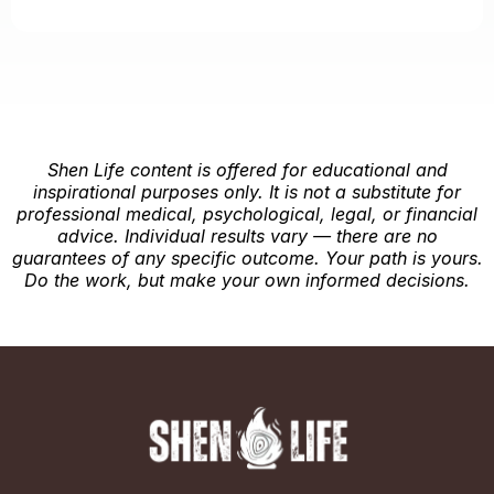
Shen Life content is offered for educational and
inspirational purposes only. It is not a substitute for
professional medical, psychological, legal, or financial
advice. Individual results vary — there are no
guarantees of any specific outcome. Your path is yours.
Do the work, but make your own informed decisions.