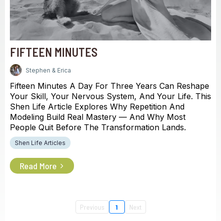
FIFTEEN MINUTES
Stephen & Erica
Fifteen Minutes A Day For Three Years Can Reshape
Your Skill, Your Nervous System, And Your Life. This
Shen Life Article Explores Why Repetition And
Modeling Build Real Mastery — And Why Most
People Quit Before The Transformation Lands.
Shen Life Articles
Read More
Previous
1
Next