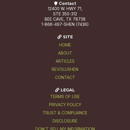
Contact
12400 W. HWY 71,
STE 350-312
BEE CAVE, TX 78738
1-866-497-SHEN (7436)
SITE
HOME
ABOUT
ARTICLES
REVOLUSHEN
CONTACT
LEGAL
TERMS OF USE
PRIVACY POLICY
TRUST & COMPLIANCE
DISCLOSURE
DON'T SELL MY INFORMATION