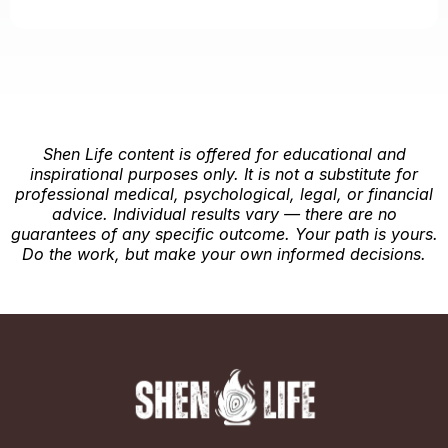
Shen Life content is offered for educational and
inspirational purposes only. It is not a substitute for
professional medical, psychological, legal, or financial
advice. Individual results vary — there are no
guarantees of any specific outcome. Your path is yours.
Do the work, but make your own informed decisions.