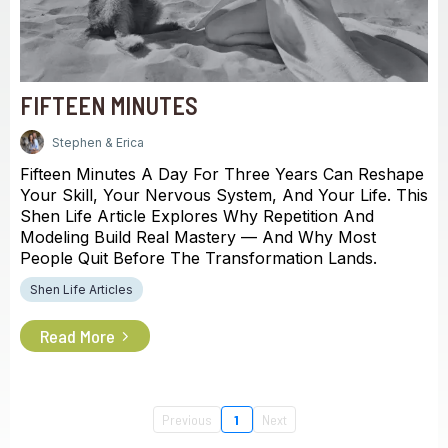
FIFTEEN MINUTES
Stephen & Erica
Fifteen Minutes A Day For Three Years Can Reshape
Your Skill, Your Nervous System, And Your Life. This
Shen Life Article Explores Why Repetition And
Modeling Build Real Mastery — And Why Most
People Quit Before The Transformation Lands.
Shen Life Articles
Read More
Previous
1
Next