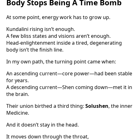
Body Stops Being A Time Bomb
At some point, energy work has to grow up.
Kundalini rising isn’t enough.
A few bliss states and visions aren’t enough.
Head-enlightenment inside a tired, degenerating
body isn’t the finish line.
In my own path, the turning point came when:
An ascending current—core power—had been stable
for years.
A descending current—Shen coming down—met it in
the brain.
Their union birthed a third thing:
Solushen
, the inner
Medicine.
And it doesn’t stay in the head.
It moves down through the throat,