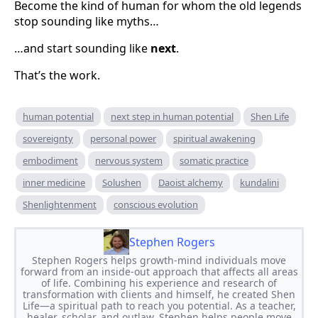
Become the kind of human for whom the old legends
stop sounding like myths…
…and start sounding like
next
.
That’s the work.
human potential
next step in human potential
Shen Life
sovereignty
personal power
spiritual awakening
embodiment
nervous system
somatic practice
inner medicine
Solushen
Daoist alchemy
kundalini
Shenlightenment
conscious evolution
Stephen Rogers
Stephen Rogers helps growth-mind individuals move
forward from an inside-out approach that affects all areas
of life. Combining his experience and research of
transformation with clients and himself, he created Shen
Life—a spiritual path to reach you potential. As a teacher,
healer, scholar, and outlaw, Stephen helps people move