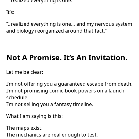
“I realized everything is one.”
It’s:
“I realized everything is one… and my nervous system
and biology reorganized around that fact.”
Not A Promise. It’s An Invitation.
Let me be clear:
I’m not offering you a guaranteed escape from death.
I’m not promising comic-book powers on a launch
schedule.
I’m not selling you a fantasy timeline.
What I am saying is this:
The maps exist.
The mechanics are real enough to test.