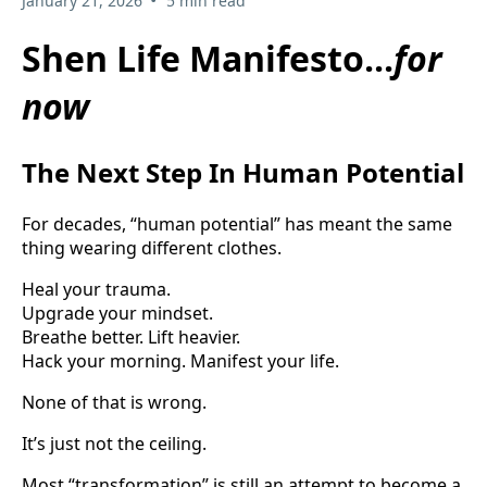
January 21, 2026
5 min read
Shen Life Manifesto...
for
now
The Next Step In Human Potential
For decades, “human potential” has meant the same
thing wearing different clothes.
Heal your trauma.
Upgrade your mindset.
Breathe better. Lift heavier.
Hack your morning. Manifest your life.
None of that is wrong.
It’s just not the ceiling.
Most “transformation” is still an attempt to become a