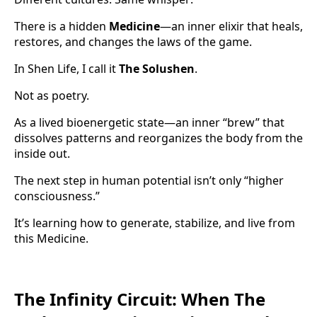
There is a hidden
Medicine
—an inner elixir that heals,
restores, and changes the laws of the game.
In Shen Life, I call it
The Solushen
.
Not as poetry.
As a lived bioenergetic state—an inner “brew” that
dissolves patterns and reorganizes the body from the
inside out.
The next step in human potential isn’t only “higher
consciousness.”
It’s learning how to generate, stabilize, and live from
this Medicine.
The Infinity Circuit: When The