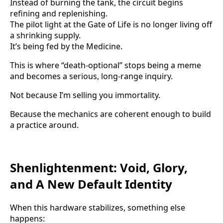
Instead of burning the tank, the circuit begins
refining and replenishing.
The pilot light at the Gate of Life is no longer living off
a shrinking supply.
It’s being fed by the Medicine.
This is where “death-optional” stops being a meme
and becomes a serious, long-range inquiry.
Not because I’m selling you immortality.
Because the mechanics are coherent enough to build
a practice around.
Shenlightenment: Void, Glory,
and A New Default Identity
When this hardware stabilizes, something else
happens: