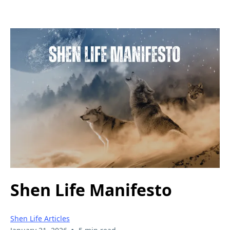
Shen Life Manifesto
Shen Life Articles
•