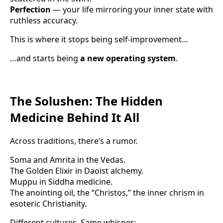
Perfection
— your life mirroring your inner state with
ruthless accuracy.
This is where it stops being self-improvement…
…and starts being
a new operating system
.
The Solushen: The Hidden
Medicine Behind It All
Across traditions, there’s a rumor.
Soma and Amrita in the Vedas.
The Golden Elixir in Daoist alchemy.
Muppu in Siddha medicine.
The anointing oil, the “Christos,” the inner chrism in
esoteric Christianity.
Different cultures. Same whisper: