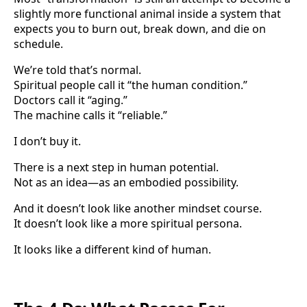
slightly more functional animal inside a system that
expects you to burn out, break down, and die on
schedule.
We’re told that’s normal.
Spiritual people call it “the human condition.”
Doctors call it “aging.”
The machine calls it “reliable.”
I don’t buy it.
There is a next step in human potential.
Not as an idea—as an embodied possibility.
And it doesn’t look like another mindset course.
It doesn’t look like a more spiritual persona.
It looks like a different kind of human.