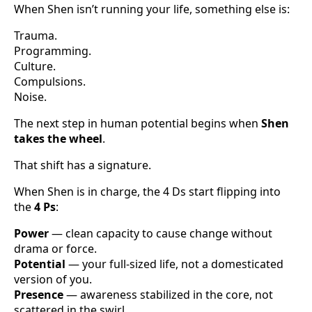
When Shen isn’t running your life, something else is:
Trauma.
Programming.
Culture.
Compulsions.
Noise.
The next step in human potential begins when
Shen
takes the wheel
.
That shift has a signature.
When Shen is in charge, the 4 Ds start flipping into
the
4 Ps
:
Power
— clean capacity to cause change without
drama or force.
Potential
— your full-sized life, not a domesticated
version of you.
Presence
— awareness stabilized in the core, not
scattered in the swirl.