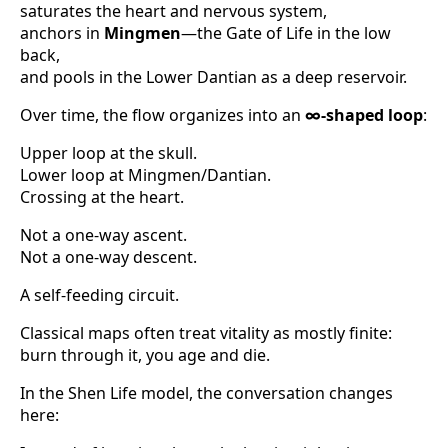
saturates the heart and nervous system,
anchors in
Mingmen
—the Gate of Life in the low
back,
and pools in the Lower Dantian as a deep reservoir.
Over time, the flow organizes into an
∞-shaped loop
:
Upper loop at the skull.
Lower loop at Mingmen/Dantian.
Crossing at the heart.
Not a one-way ascent.
Not a one-way descent.
A self-feeding circuit.
Classical maps often treat vitality as mostly finite:
burn through it, you age and die.
In the Shen Life model, the conversation changes
here: