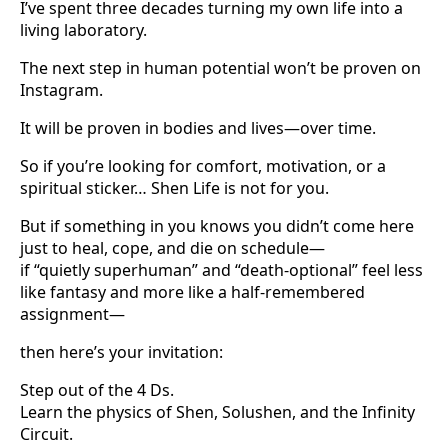
I’ve spent three decades turning my own life into a
living laboratory.
The next step in human potential won’t be proven on
Instagram.
It will be proven in bodies and lives—over time.
So if you’re looking for comfort, motivation, or a
spiritual sticker… Shen Life is not for you.
But if something in you knows you didn’t come here
just to heal, cope, and die on schedule—
if “quietly superhuman” and “death-optional” feel less
like fantasy and more like a half-remembered
assignment—
then here’s your invitation:
Step out of the 4 Ds.
Learn the physics of Shen, Solushen, and the Infinity
Circuit.