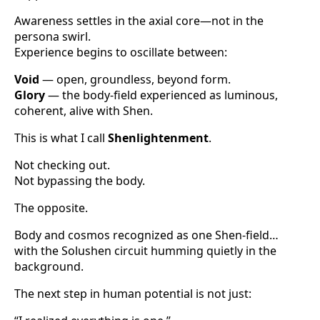
Awareness settles in the axial core—not in the
persona swirl.
Experience begins to oscillate between:
Void
— open, groundless, beyond form.
Glory
— the body-field experienced as luminous,
coherent, alive with Shen.
This is what I call
Shenlightenment
.
Not checking out.
Not bypassing the body.
The opposite.
Body and cosmos recognized as one Shen-field…
with the Solushen circuit humming quietly in the
background.
The next step in human potential is not just: