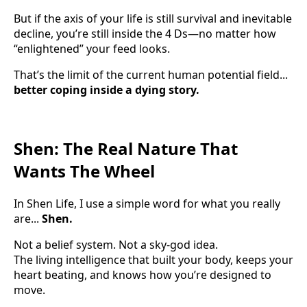
But if the axis of your life is still survival and inevitable
decline, you’re still inside the 4 Ds—no matter how
“enlightened” your feed looks.
That’s the limit of the current human potential field...
better coping inside a dying story.
Shen: The Real Nature That
Wants The Wheel
In Shen Life, I use a simple word for what you really
are...
Shen.
Not a belief system. Not a sky-god idea.
The living intelligence that built your body, keeps your
heart beating, and knows how you’re designed to
move.