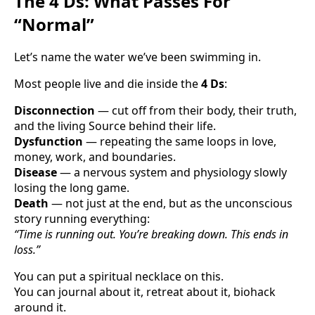
The 4 Ds: What Passes For
“Normal”
Let’s name the water we’ve been swimming in.
Most people live and die inside the
4 Ds
:
Disconnection
— cut off from their body, their truth,
and the living Source behind their life.
Dysfunction
— repeating the same loops in love,
money, work, and boundaries.
Disease
— a nervous system and physiology slowly
losing the long game.
Death
— not just at the end, but as the unconscious
story running everything:
“Time is running out. You’re breaking down. This ends in
loss.”
You can put a spiritual necklace on this.
You can journal about it, retreat about it, biohack
around it.