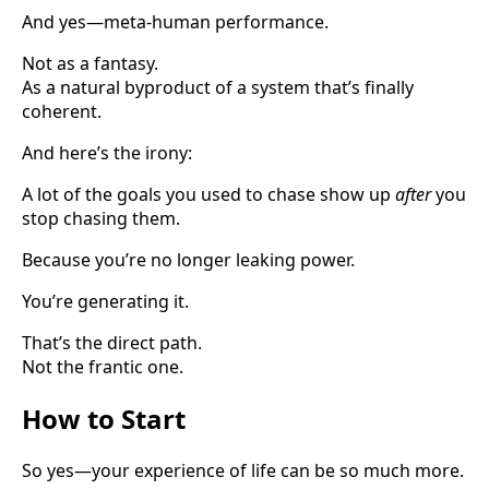
And yes—meta-human performance.
Not as a fantasy.
As a natural byproduct of a system that’s finally
coherent.
And here’s the irony:
A lot of the goals you used to chase show up
after
you
stop chasing them.
Because you’re no longer leaking power.
You’re generating it.
That’s the direct path.
Not the frantic one.
How to Start
So yes—your experience of life can be so much more.