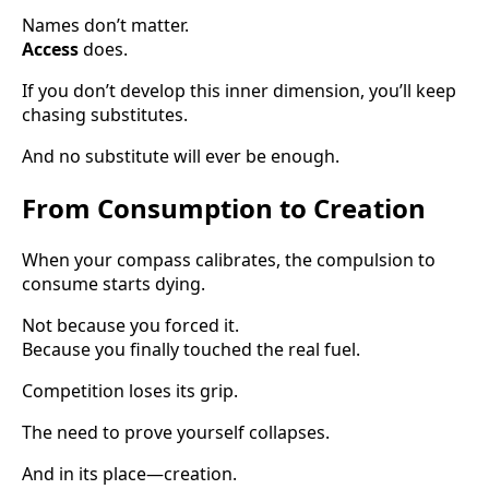
Names don’t matter.
Access
does.
If you don’t develop this inner dimension, you’ll keep
chasing substitutes.
And no substitute will ever be enough.
From Consumption to Creation
When your compass calibrates, the compulsion to
consume starts dying.
Not because you forced it.
Because you finally touched the real fuel.
Competition loses its grip.
The need to prove yourself collapses.
And in its place—creation.