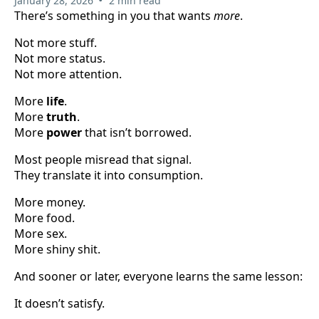
January 28, 2026
2 min read
There’s something in you that wants
more
.
Not more stuff.
Not more status.
Not more attention.
More
life
.
More
truth
.
More
power
that isn’t borrowed.
Most people misread that signal.
They translate it into consumption.
More money.
More food.
More sex.
More shiny shit.
And sooner or later, everyone learns the same lesson:
It doesn’t satisfy.