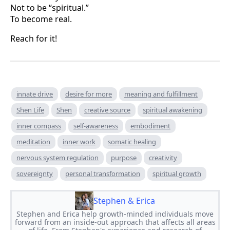
Not to be “spiritual.”
To become real.
Reach for it!
innate drive
desire for more
meaning and fulfillment
Shen Life
Shen
creative source
spiritual awakening
inner compass
self-awareness
embodiment
meditation
inner work
somatic healing
nervous system regulation
purpose
creativity
sovereignty
personal transformation
spiritual growth
Stephen & Erica
Stephen and Erica help growth-minded individuals move
forward from an inside-out approach that affects all areas