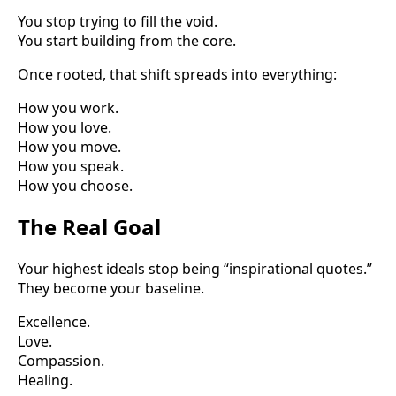
You stop trying to fill the void.
You start building from the core.
Once rooted, that shift spreads into everything:
How you work.
How you love.
How you move.
How you speak.
How you choose.
The Real Goal
Your highest ideals stop being “inspirational quotes.”
They become your baseline.
Excellence.
Love.
Compassion.
Healing.