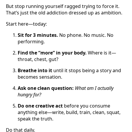
But stop running yourself ragged trying to force it.
That’s just the old addiction dressed up as ambition.
Start here—today:
Sit for 3 minutes.
No phone. No music. No
performing.
Find the “more” in your body.
Where is it—
throat, chest, gut?
Breathe into it
until it stops being a story and
becomes sensation.
Ask one clean question:
What am I actually
hungry for?
Do one creative act
before you consume
anything else—write, build, train, clean, squat,
speak the truth.
Do that daily.