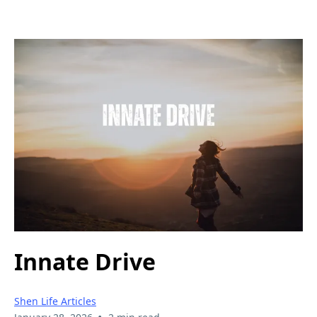
Innate Drive
Shen Life Articles
•