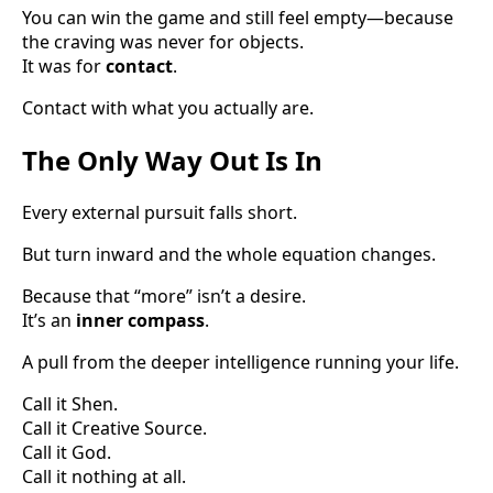
You can win the game and still feel empty—because
the craving was never for objects.
It was for
contact
.
Contact with what you actually are.
The Only Way Out Is In
Every external pursuit falls short.
But turn inward and the whole equation changes.
Because that “more” isn’t a desire.
It’s an
inner compass
.
A pull from the deeper intelligence running your life.
Call it Shen.
Call it Creative Source.
Call it God.
Call it nothing at all.