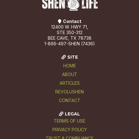
Contact
12400 W. HWY 71,
STE 350-312
BEE CAVE, TX 78738
1-866-497-SHEN (7436)
SITE
HOME
ABOUT
ARTICLES
REVOLUSHEN
CONTACT
LEGAL
TERMS OF USE
PRIVACY POLICY
TRUST & COMPLIANCE