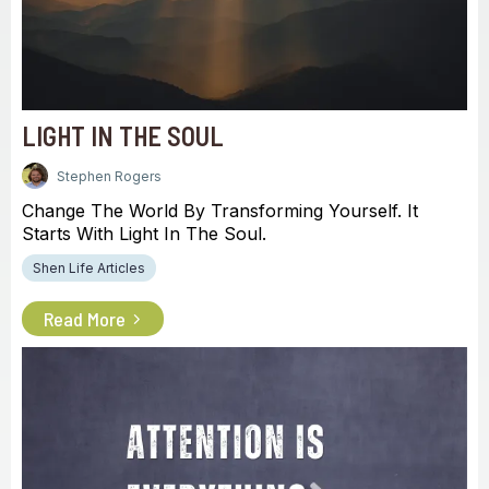
LIGHT IN THE SOUL
Stephen Rogers
Change The World By Transforming Yourself. It
Starts With Light In The Soul.
Shen Life Articles
Read More