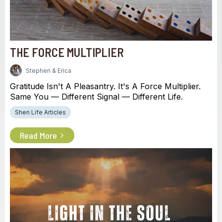
THE FORCE MULTIPLIER
Stephen & Erica
Gratitude Isn't A Pleasantry. It's A Force Multiplier.
Same You — Different Signal — Different Life.
Shen Life Articles
Read More