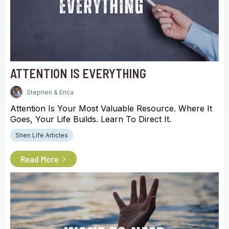
ATTENTION IS EVERYTHING
Stephen & Erica
Attention Is Your Most Valuable Resource. Where It
Goes, Your Life Builds. Learn To Direct It.
Shen Life Articles
Read More