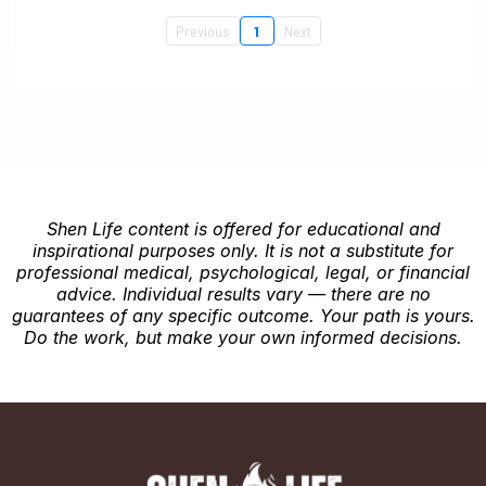
Previous
1
Next
Shen Life content is offered for educational and
inspirational purposes only. It is not a substitute for
professional medical, psychological, legal, or financial
advice. Individual results vary — there are no
guarantees of any specific outcome. Your path is yours.
Do the work, but make your own informed decisions.