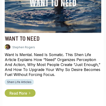
WANT TO NEED
Stephen Rogers
Want Is Mental. Need Is Somatic. This Shen Life
Article Explains How “need” Organizes Perception
And Action, Why Most People Create “just Enough,”
And How To Upgrade Your Why So Desire Becomes
Fuel Without Forcing Focus.
Shen Life Articles
Read More