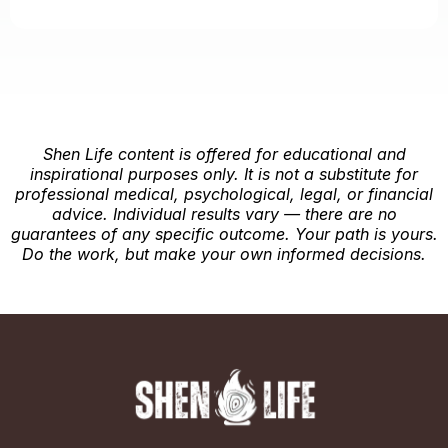
Shen Life content is offered for educational and
inspirational purposes only. It is not a substitute for
professional medical, psychological, legal, or financial
advice. Individual results vary — there are no
guarantees of any specific outcome. Your path is yours.
Do the work, but make your own informed decisions.