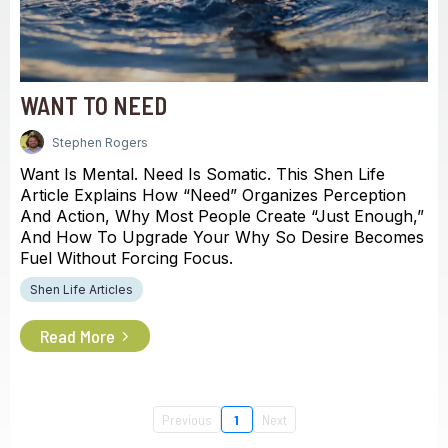
WANT TO NEED
Stephen Rogers
Want Is Mental. Need Is Somatic. This Shen Life
Article Explains How “need” Organizes Perception
And Action, Why Most People Create “just Enough,”
And How To Upgrade Your Why So Desire Becomes
Fuel Without Forcing Focus.
Shen Life Articles
Read More
Previous
1
Next