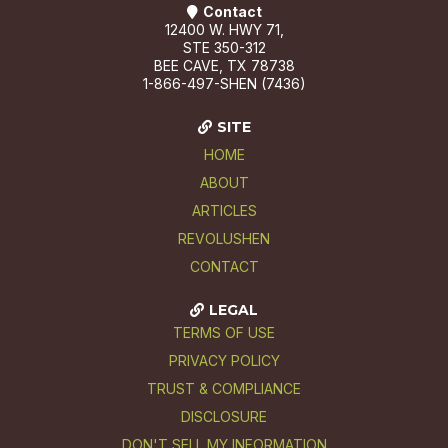
Contact
12400 W. HWY 71,
STE 350-312
BEE CAVE, TX 78738
1-866-497-SHEN (7436)
SITE
HOME
ABOUT
ARTICLES
REVOLUSHEN
CONTACT
LEGAL
TERMS OF USE
PRIVACY POLICY
TRUST & COMPLIANCE
DISCLOSURE
DON'T SELL MY INFORMATION