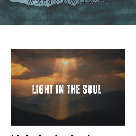
what it does to you. Then act.