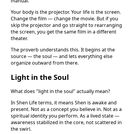
manual.
Your body is the projector. Your life is the screen.
Change the film — change the movie. But if you
skip the projector and go straight to rearranging
the screen, you get the same film in a different
theater.
The proverb understands this. It begins at the
source — the soul — and lets everything else
organize outward from there.
Light in the Soul
What does "light in the soul" actually mean?
In Shen Life terms, it means Shen is awake and
present. Not as a concept you believe in. Not as a
spiritual identity you perform. As a lived state —
awareness stabilized in the core, not scattered in
the swirl.