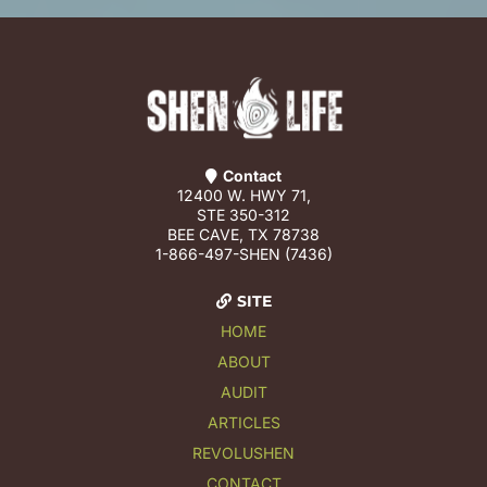
Contact
12400 W. HWY 71,
STE 350-312
BEE CAVE, TX 78738
1-866-497-SHEN (7436)
SITE
HOME
ABOUT
AUDIT
ARTICLES
REVOLUSHEN
CONTACT