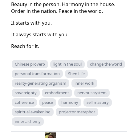
Beauty in the person. Harmony in the house.
Order in the nation. Peace in the world.
It starts with you.
It always starts with you.
Reach for it.
Chinese proverb
light in the soul
change the world
personal transformation
Shen Life
reality-generating organism
inner work
sovereignty
embodiment
nervous system
coherence
peace
harmony
self mastery
spiritual awakening
projector metaphor
inner alchemy