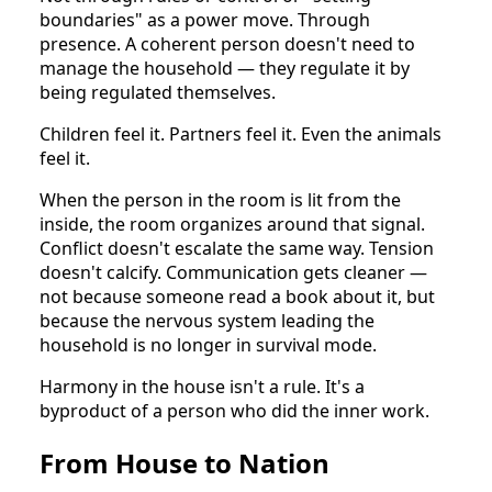
boundaries" as a power move. Through
presence. A coherent person doesn't need to
manage the household — they regulate it by
being regulated themselves.
Children feel it. Partners feel it. Even the animals
feel it.
When the person in the room is lit from the
inside, the room organizes around that signal.
Conflict doesn't escalate the same way. Tension
doesn't calcify. Communication gets cleaner —
not because someone read a book about it, but
because the nervous system leading the
household is no longer in survival mode.
Harmony in the house isn't a rule. It's a
byproduct of a person who did the inner work.
From House to Nation