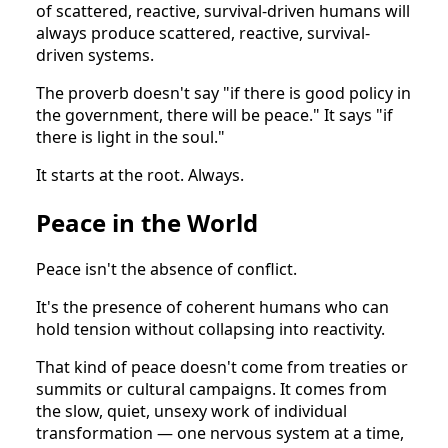
of scattered, reactive, survival-driven humans will
always produce scattered, reactive, survival-
driven systems.
The proverb doesn't say "if there is good policy in
the government, there will be peace." It says "if
there is light in the soul."
It starts at the root. Always.
Peace in the World
Peace isn't the absence of conflict.
It's the presence of coherent humans who can
hold tension without collapsing into reactivity.
That kind of peace doesn't come from treaties or
summits or cultural campaigns. It comes from
the slow, quiet, unsexy work of individual
transformation — one nervous system at a time,