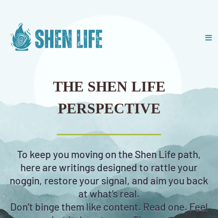
THE SHEN LIFE
PERSPECTIVE
To keep you moving on the Shen Life path,
here are writings designed to rattle your
noggin, restore your signal, and aim you back
at what’s real.
Don’t binge them like content. Read one. Feel