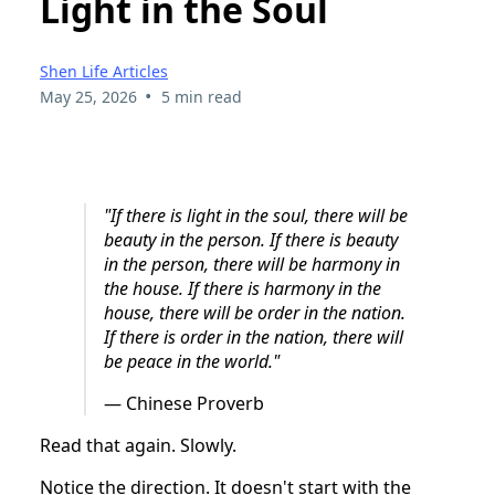
Light in the Soul
Shen Life Articles
•
May 25, 2026
5 min read
"If there is light in the soul, there will be
beauty in the person.
If there is beauty
in the person, there will be harmony in
the house.
If there is harmony in the
house, there will be order in the nation.
If there is order in the nation, there will
be peace in the world."
— Chinese Proverb
Read that again. Slowly.
Notice the direction. It doesn't start with the