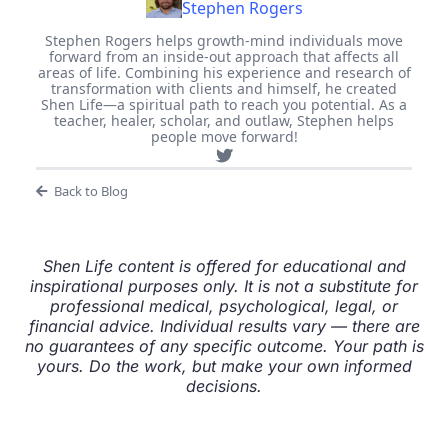
Stephen Rogers
Stephen Rogers helps growth-mind individuals move
forward from an inside-out approach that affects all
areas of life. Combining his experience and research of
transformation with clients and himself, he created
Shen Life—a spiritual path to reach you potential. As a
teacher, healer, scholar, and outlaw, Stephen helps
people move forward!
Back to Blog
Shen Life content is offered for educational and
inspirational purposes only. It is not a substitute for
professional medical, psychological, legal, or
financial advice. Individual results vary — there are
no guarantees of any specific outcome. Your path is
yours. Do the work, but make your own informed
decisions.