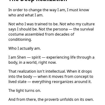
In order to change the way I am, I must know
who and what I am.
Not who I was trained to be. Not who my culture
says I should be. Not the persona — the survival
costume assembled from decades of
conditioning.
Who I actually am.
I am Shen — spirit — experiencing life through a
body, in a world, right now.
That realization isn't intellectual. When it drops
into the body — when it moves from concept to
lived state — everything reorganizes around it.
The light turns on.
And from there, the proverb unfolds on its own.