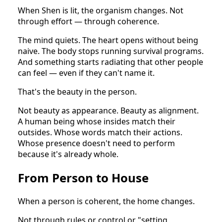
When Shen is lit, the organism changes. Not
through effort — through coherence.
The mind quiets. The heart opens without being
naive. The body stops running survival programs.
And something starts radiating that other people
can feel — even if they can't name it.
That's the beauty in the person.
Not beauty as appearance. Beauty as alignment.
A human being whose insides match their
outsides. Whose words match their actions.
Whose presence doesn't need to perform
because it's already whole.
From Person to House
When a person is coherent, the home changes.
Not through rules or control or "setting