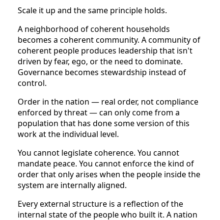
Scale it up and the same principle holds.
A neighborhood of coherent households
becomes a coherent community. A community of
coherent people produces leadership that isn't
driven by fear, ego, or the need to dominate.
Governance becomes stewardship instead of
control.
Order in the nation — real order, not compliance
enforced by threat — can only come from a
population that has done some version of this
work at the individual level.
You cannot legislate coherence. You cannot
mandate peace. You cannot enforce the kind of
order that only arises when the people inside the
system are internally aligned.
Every external structure is a reflection of the
internal state of the people who built it. A nation