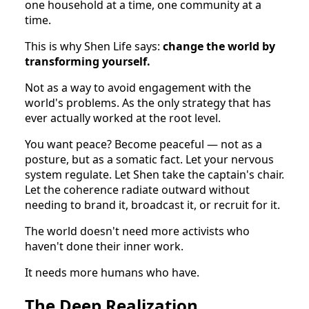
one household at a time, one community at a
time.
This is why Shen Life says:
change the world by
transforming yourself.
Not as a way to avoid engagement with the
world's problems. As the only strategy that has
ever actually worked at the root level.
You want peace? Become peaceful — not as a
posture, but as a somatic fact. Let your nervous
system regulate. Let Shen take the captain's chair.
Let the coherence radiate outward without
needing to brand it, broadcast it, or recruit for it.
The world doesn't need more activists who
haven't done their inner work.
It needs more humans who have.
The Deep Realization