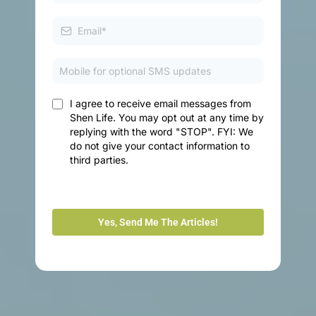
I agree to receive email messages from
Shen Life. You may opt out at any time by
replying with the word "STOP". FYI: We
do not give your contact information to
third parties.
Yes, Send Me The Articles!