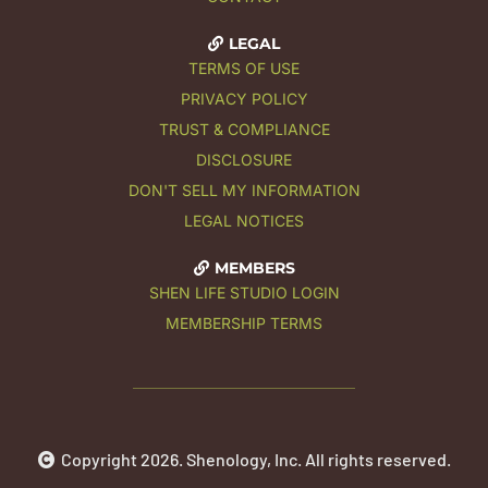
LEGAL
TERMS OF USE
PRIVACY POLICY
TRUST & COMPLIANCE
DISCLOSURE
DON'T SELL MY INFORMATION
LEGAL NOTICES
MEMBERS
SHEN LIFE STUDIO LOGIN
MEMBERSHIP TERMS
Copyright 2026. Shenology, Inc. All rights reserved.