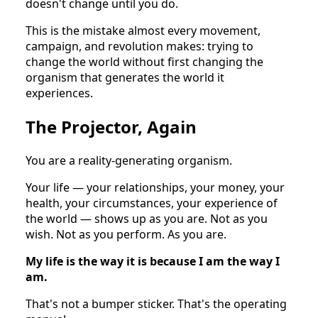
doesn't change until you do.
This is the mistake almost every movement,
campaign, and revolution makes: trying to
change the world without first changing the
organism that generates the world it
experiences.
The Projector, Again
You are a reality-generating organism.
Your life — your relationships, your money, your
health, your circumstances, your experience of
the world — shows up as you are. Not as you
wish. Not as you perform. As you are.
My life is the way it is because I am the way I
am.
That's not a bumper sticker. That's the operating