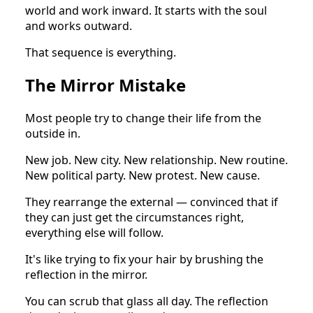
world and work inward. It starts with the soul
and works outward.
That sequence is everything.
The Mirror Mistake
Most people try to change their life from the
outside in.
New job. New city. New relationship. New routine.
New political party. New protest. New cause.
They rearrange the external — convinced that if
they can just get the circumstances right,
everything else will follow.
It's like trying to fix your hair by brushing the
reflection in the mirror.
You can scrub that glass all day. The reflection