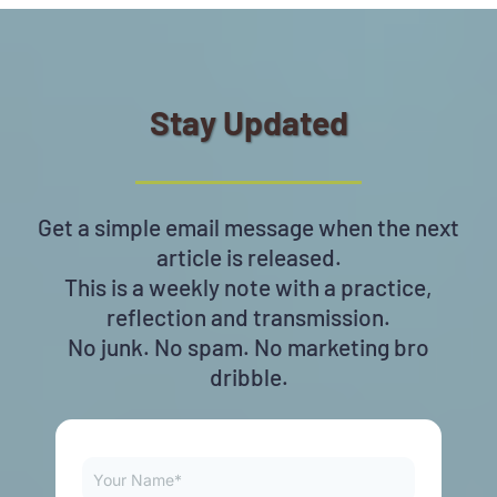
Stay Updated
Get a simple email message when the next
article is released.
This is a weekly note with a practice,
reflection and transmission.
No junk. No spam. No marketing bro
dribble.